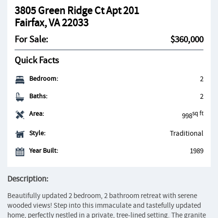
3805 Green Ridge Ct Apt 201
Fairfax, VA 22033
For Sale:
$360,000
Quick Facts
Bedroom:
2
Baths:
2
Area:
sq ft
998
Style:
Traditional
Year Built:
1989
Description:
Beautifully updated 2 bedroom, 2 bathroom retreat with serene
wooded views! Step into this immaculate and tastefully updated
home, perfectly nestled in a private, tree-lined setting. The granite